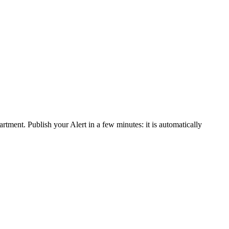
rtment. Publish your Alert in a few minutes: it is automatically