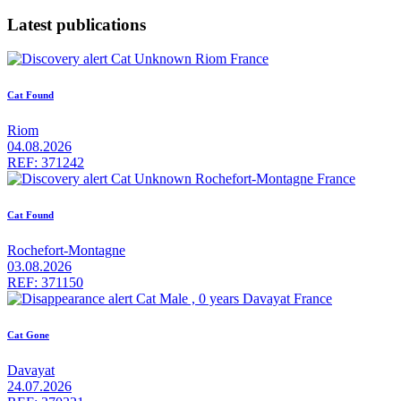
Latest publications
Cat Found
Riom
04.08.2026
REF: 371242
Cat Found
Rochefort-Montagne
03.08.2026
REF: 371150
Cat Gone
Davayat
24.07.2026