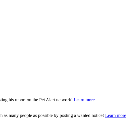
ting his report on the Pet Alert network!
Learn more
rm as many people as possible by posting a wanted notice!
Learn more