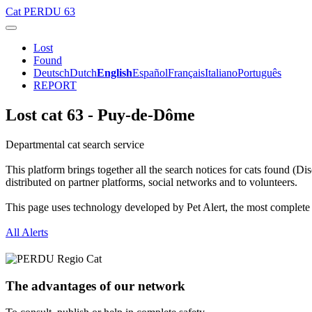
Cat
PERDU 63
Lost
Found
Deutsch
Dutch
English
Español
Français
Italiano
Português
REPORT
Lost cat 63 - Puy-de-Dôme
Departmental cat search service
This platform brings together all the search notices for cats found (D
distributed on partner platforms, social networks and to volunteers.
This page uses technology developed by Pet Alert, the most complete and
All Alerts
The advantages of our network