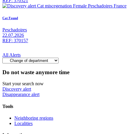
REF: 370321
Cat Found
Peschadoires
22.07.2026
REF: 370157
All Alerts
Do not waste anymore time
Start your search now
Discovery alert
Disappearance alert
Tools
Neighboring regions
Localities