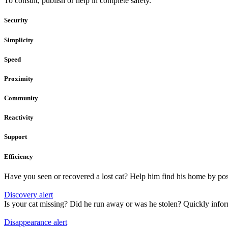
To consult, publish or help in complete safety.
Security
Simplicity
Speed
Proximity
Community
Reactivity
Support
Efficiency
Have you seen or recovered a lost cat? Help him find his home by pos
Discovery alert
Is your cat missing? Did he run away or was he stolen? Quickly info
Disappearance alert