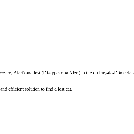
iscovery Alert) and lost (Disappearing Alert) in the du Puy-de-Dôme depa
 efficient solution to find a lost cat.